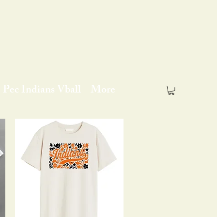
Pec Indians Vball
More