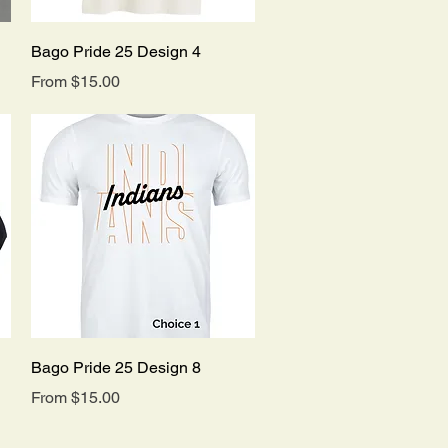
Quick View
Bago Pride 25 Design 4
Sale Price
From
$15.00
Quick View
Bago Pride 25 Design 8
Sale Price
From
$15.00