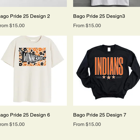
Quick View
Quick View
ago Pride 25 Design 2
Bago Pride 25 Design3
ale Price
Sale Price
rom
$15.00
From
$15.00
Quick View
Quick View
ago Pride 25 Design 6
Bago Pride 25 Design 7
ale Price
Sale Price
rom
$15.00
From
$15.00