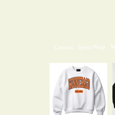
Contact
Spirit Wear
W