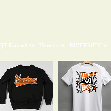
JT Football 26
Hornets 26
RIVERMEN 26