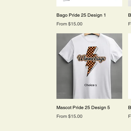
Quick View
Bago Pride 25 Design 1
B
Sale Price
S
From
$15.00
F
Quick View
Mascot Pride 25 Design 5
B
Sale Price
S
From
$15.00
F