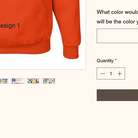
What color would 
will be the color
Quantity
*