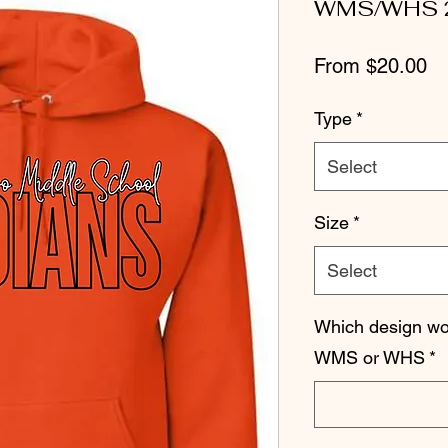
WMS/WHS 
Sa
From
$20.00
Pr
Type
*
Select
Size
*
Select
Which design wou
WMS or WHS
*