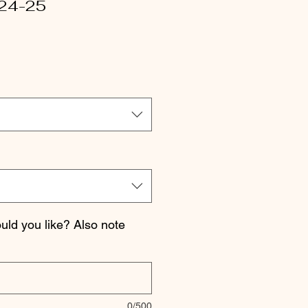
24-25
le
ice
ld you like? Also note
0/500