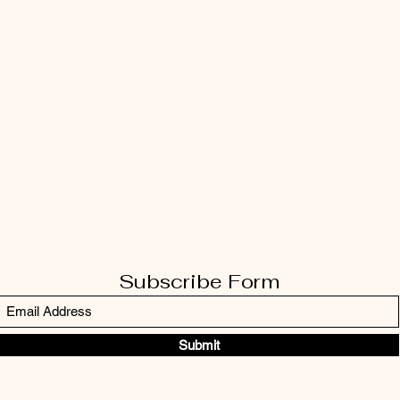
Subscribe Form
Submit