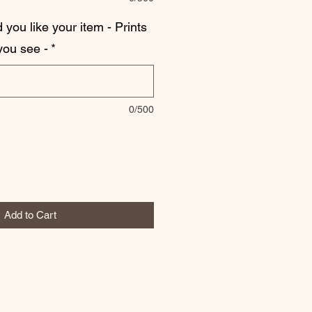
you like your item - Prints
 you see -
*
0/500
Add to Cart