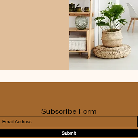
Subscribe Form
Submit