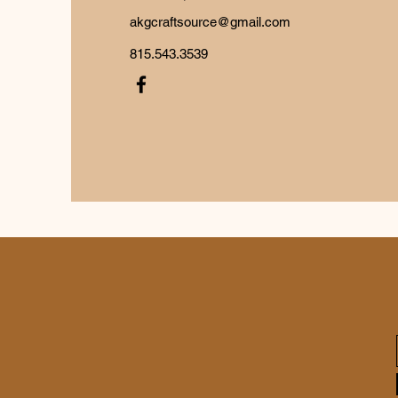
akgcraftsource@gmail.com
815.543.3539