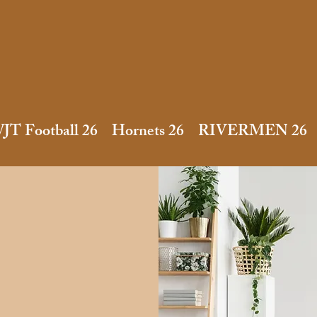
JT Football 26
Hornets 26
RIVERMEN 26