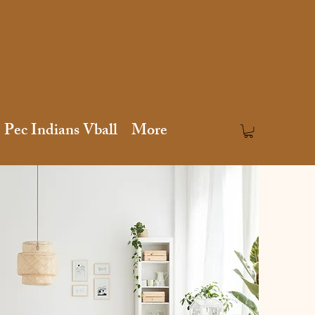
Pec Indians Vball
More