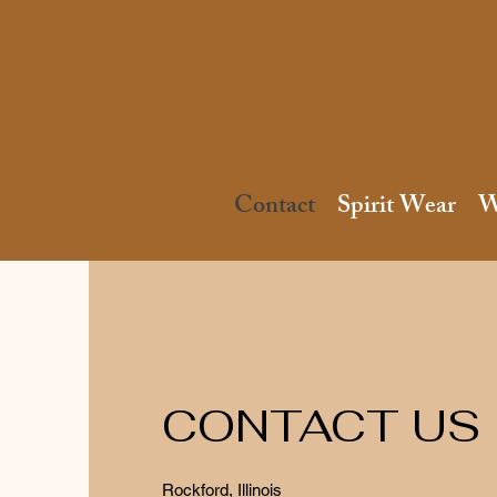
Contact
Spirit Wear
W
CONTACT US
Rockford, Illinois