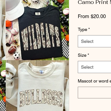
Camo Print
Sa
From
$20.00
Pr
Type
*
Select
Size
*
Select
Mascot or word e