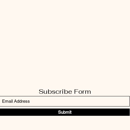
Subscribe Form
Submit