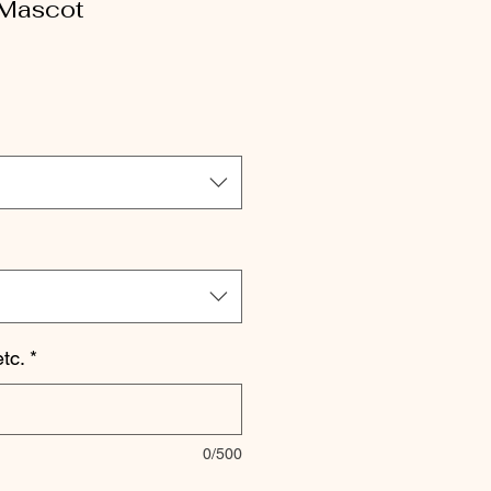
 Mascot
le
ice
tc.
*
0/500