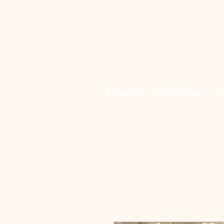
Contact
Spirit Wear
W