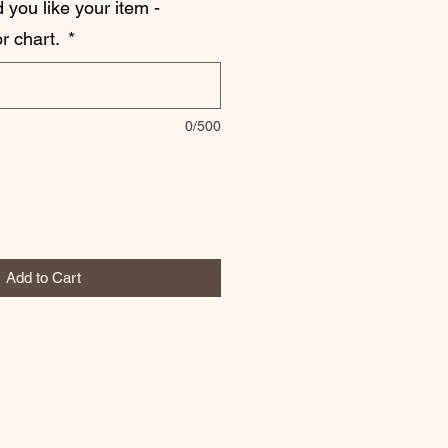
 you like your item -
r chart.
*
0/500
Add to Cart