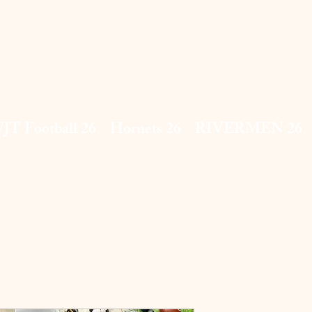
JT Football 26
Hornets 26
RIVERMEN 26