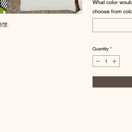
What color would
choose from colo
Quantity
*