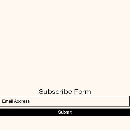
Subscribe Form
Submit