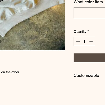
What color item -
Quantity
*
on the other
Customizable
Customize your tee 
like! Everything is m