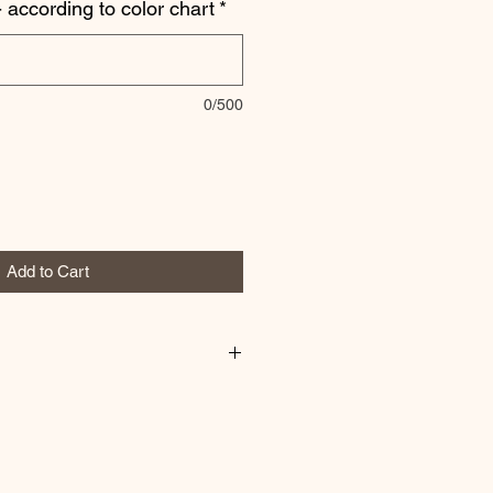
 according to color chart
*
0/500
Add to Cart
or sweatshirt any way you would
ade to order!