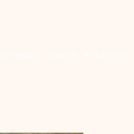
JT Football 26
Hornets 26
RIVERMEN 26