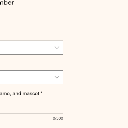
mber
le
ice
name, and mascot
*
0/500