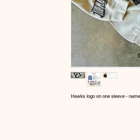
Hawks logo on one sleeve - name 