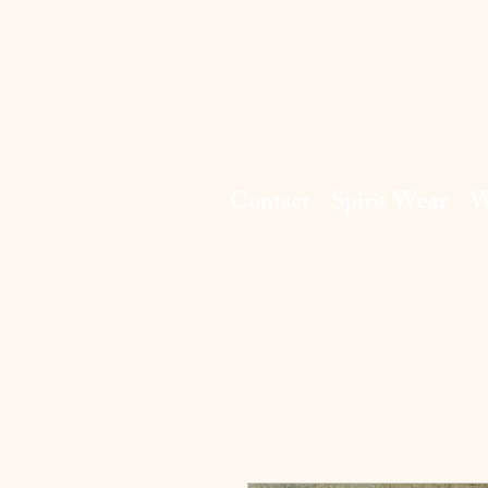
Contact
Spirit Wear
W