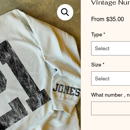
Vintage Nu
Sa
From
$35.00
Pr
Type
*
Select
Size
*
Select
What number , 