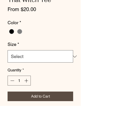
That Witch Tee
Sale
From
$20.00
Price
Color
*
Size
*
Quantity
*
Add to Cart