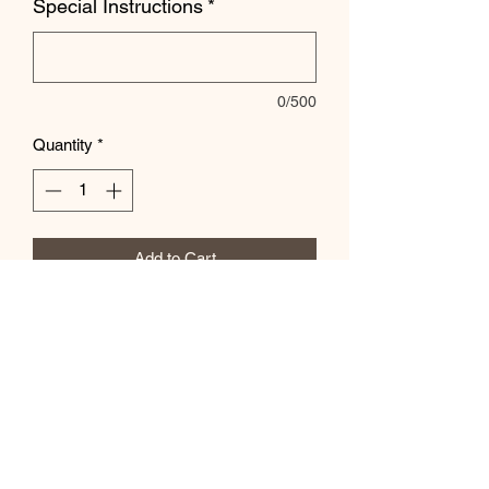
Special Instructions
*
0/500
Quantity
*
Add to Cart
Let us know color and number in the
special instructions box.
Subscribe Form