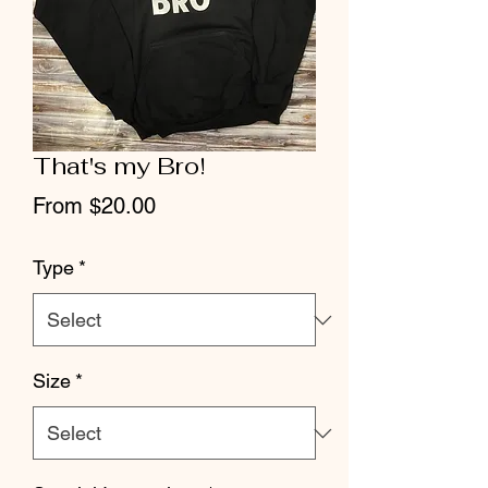
That's my Bro!
Sale
From
$20.00
Price
Type
*
Size
*