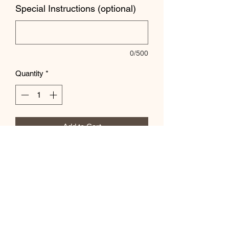
Special Instructions (optional)
0/500
Quantity
*
Add to Cart
Let us know special instrcutions in the
box below!