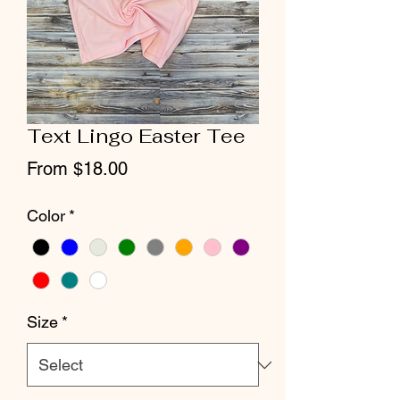
Text Lingo Easter Tee
Sale
From
$18.00
Price
Color
*
Size
*