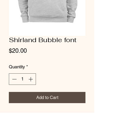
Shirland Bubble font
Price
$20.00
Quantity
*
Add to Cart