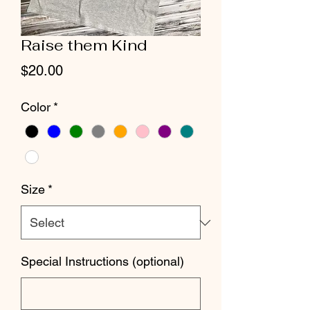
Raise them Kind
Price
$20.00
Color
*
Size
*
Special Instructions (optional)