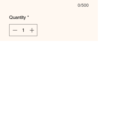
0/500
Quantity
*
Add to Cart
Subscribe Form
Submit