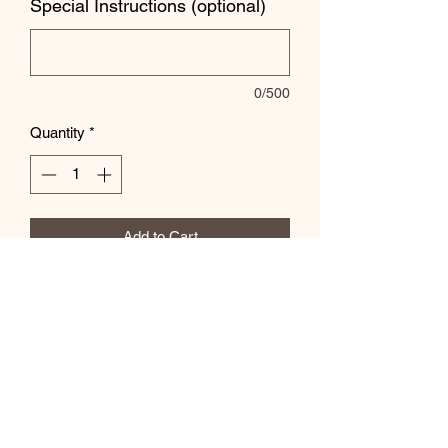
Special Instructions (optional)
0/500
Quantity
*
Add to Cart
Customize color and wording in the
special instructions box.
Subscribe Form