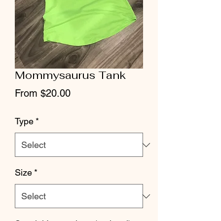
Mommysaurus Tank
Sale
From
$20.00
Price
Type
*
Size
*