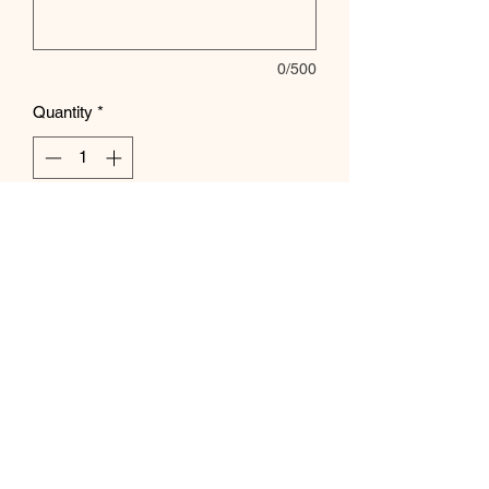
0/500
Quantity
*
Add to Cart
Subscribe Form
Submit