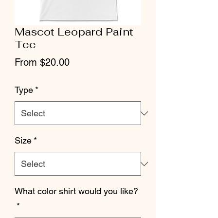
Mascot Leopard Paint
Tee
Sale
From
$20.00
Price
Type
*
Size
*
What color shirt would you like?
*