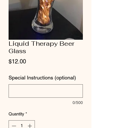
Liquid Therapy Beer
Glass
Price
$12.00
Special Instructions (optional)
0/500
Quantity
*