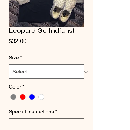
Leopard Go Indians!
Price
$32.00
Size
*
Color
*
Special Instructions
*