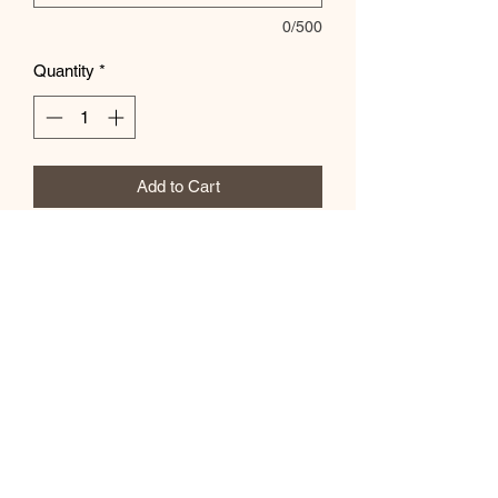
0/500
Quantity
*
Add to Cart
Add Team Mascot in the special
instructions box
Subscribe Form