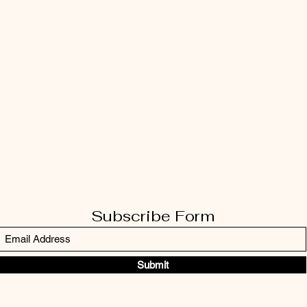
Subscribe Form
Submit