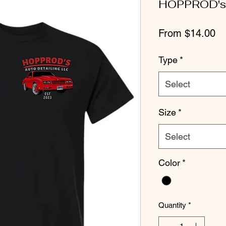
HOPPROD's 
Sa
From
$14.00
Pr
Type
*
Select
Size
*
Select
Color
*
Quantity
*