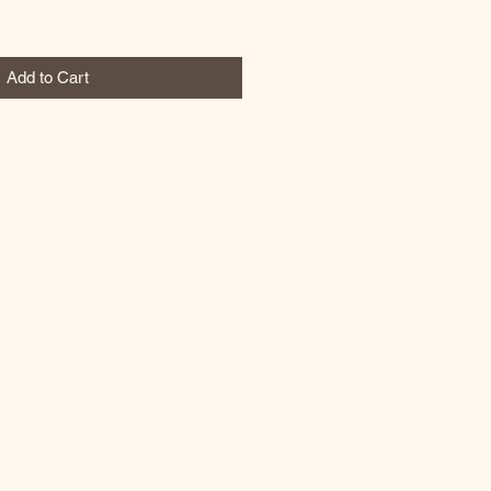
Add to Cart