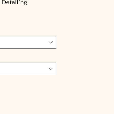
Detailing
le
ice