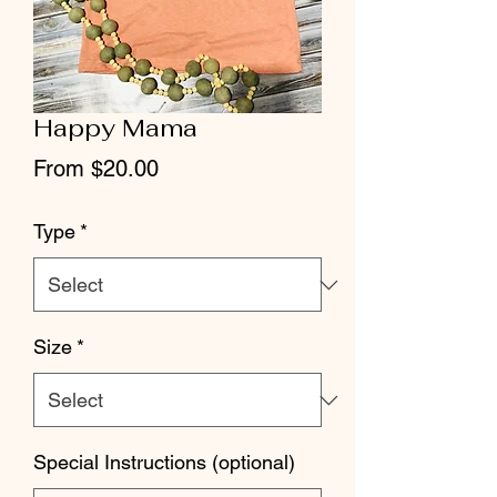
Happy Mama
Sale
From
$20.00
Price
Type
*
Size
*
Special Instructions (optional)