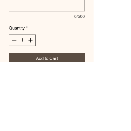
0/500
Quantity
*
Add to Cart
Let us know the color of the shirt in the
special instructions box!
Subscribe Form