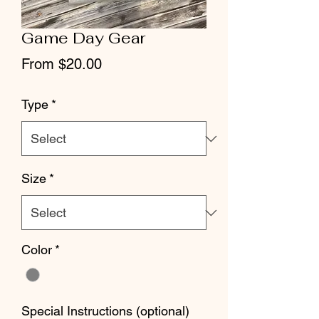
Game Day Gear
Sale
From
$20.00
Price
Type
*
Size
*
Color
*
Special Instructions (optional)