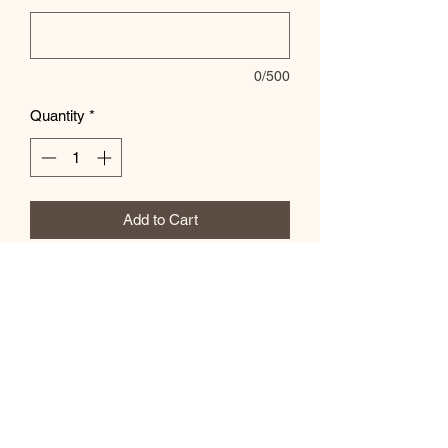
0/500
Quantity
*
Add to Cart
Soft unisex sizing - font color can be
changed - let us know if the special
instructions box