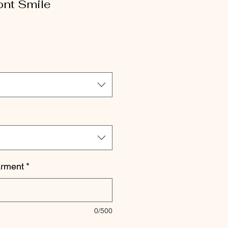
ont Smile
le
ice
arment
*
0/500