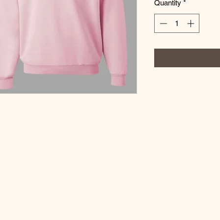
Quantity
*