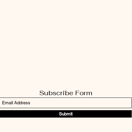
Subscribe Form
Submit