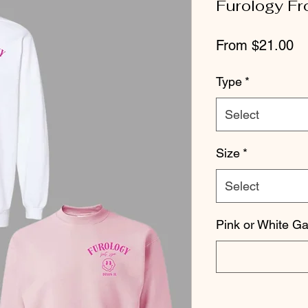
Furology Fr
Sa
From
$21.00
Pr
Type
*
Select
Size
*
Select
Pink or White G