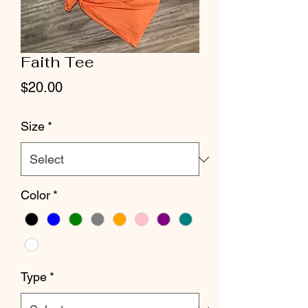
Faith Tee
Price
$20.00
Size
*
Color
*
Type
*