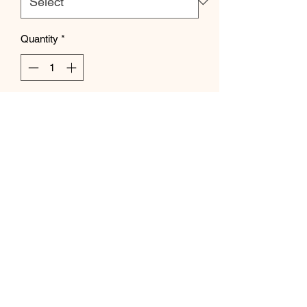
Quantity
*
Add to Cart
Subscribe Form
Submit