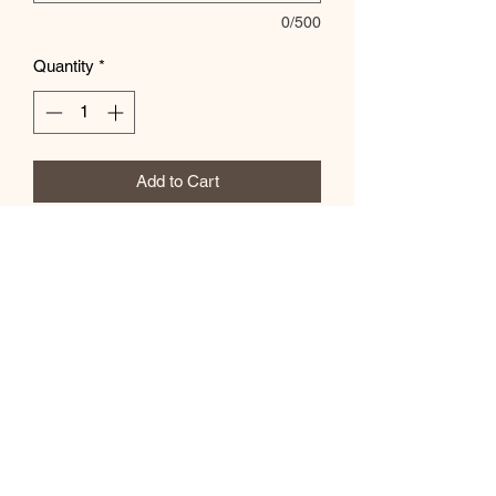
0/500
Quantity
*
Add to Cart
Customize colors in the special
instructions box
Subscribe Form