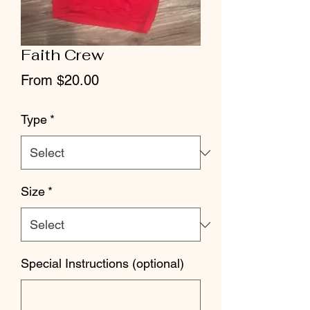
Faith Crew
Sale
From
$20.00
Price
Type
*
Size
*
Special Instructions (optional)