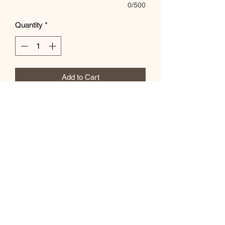
0/500
Quantity
*
Add to Cart
Customize in special instructions box
Subscribe Form
Submit