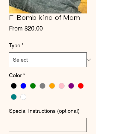
F-Bomb kind of Mom
Sale
From
$20.00
Price
Type
*
Color
*
Special Instructions (optional)