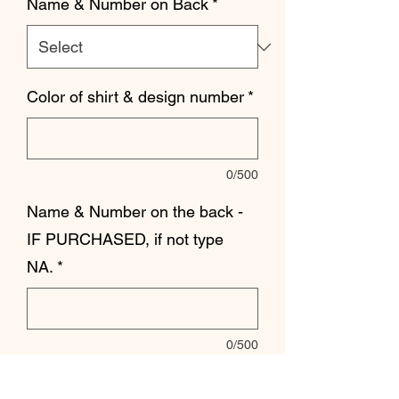
Name & Number on Back
*
Color of shirt & design number
*
0/500
Name & Number on the back -
IF PURCHASED, if not type
NA.
*
0/500
Quantity
*