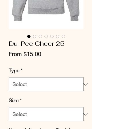
Du-Pec Cheer 25
Sale
From
$15.00
Price
Type
*
Size
*