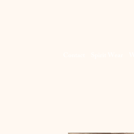
Contact
Spirit Wear
W