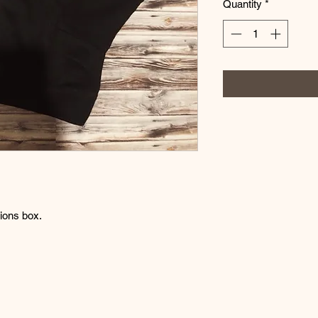
Quantity
*
tions box.