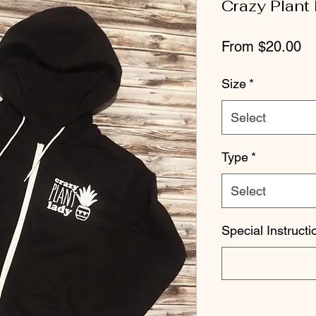
Crazy Plant
Sa
From
$20.00
Pr
Size
*
Select
Type
*
Select
Special Instructi