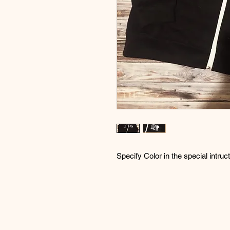
Specify Color in the special intruc