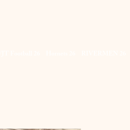
JT Football 26
Hornets 26
RIVERMEN 26