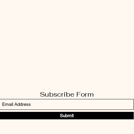
Subscribe Form
Submit