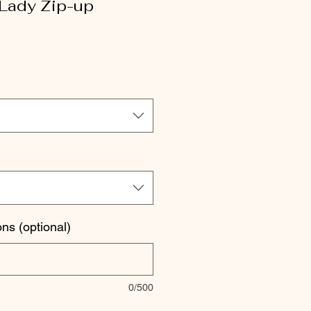
 Lady Zip-up
le
ice
ons (optional)
0/500