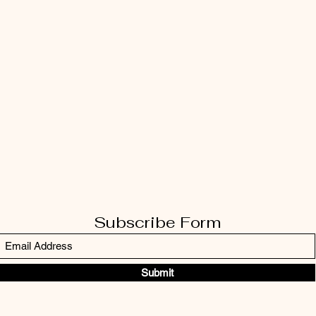
Subscribe Form
Submit