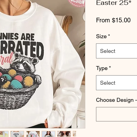
Easter 25*
Sa
From
$15.00
Pr
Size
*
Select
Type
*
Select
Choose Design -