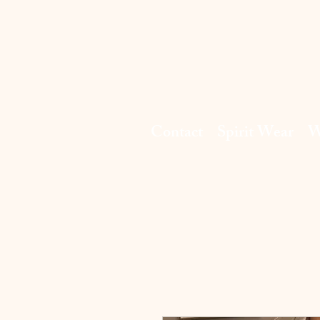
Contact
Spirit Wear
W