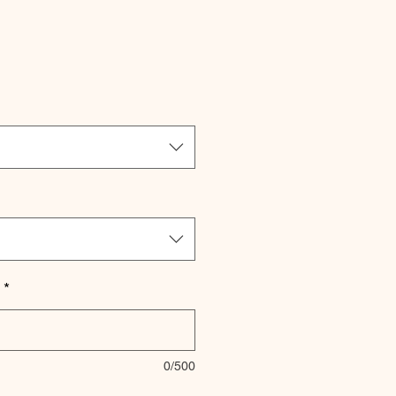
le
ice
*
0/500