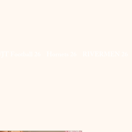
JT Football 26
Hornets 26
RIVERMEN 26