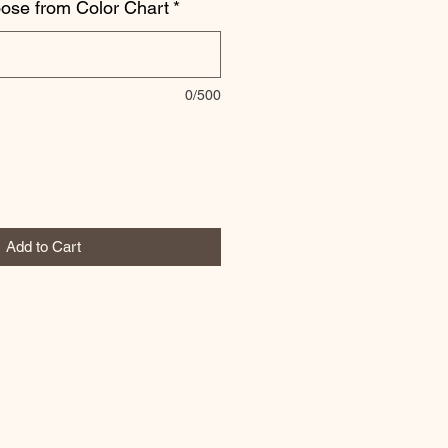
oose from Color Chart
*
0/500
Add to Cart