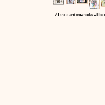
All shirts and crewnecks will be