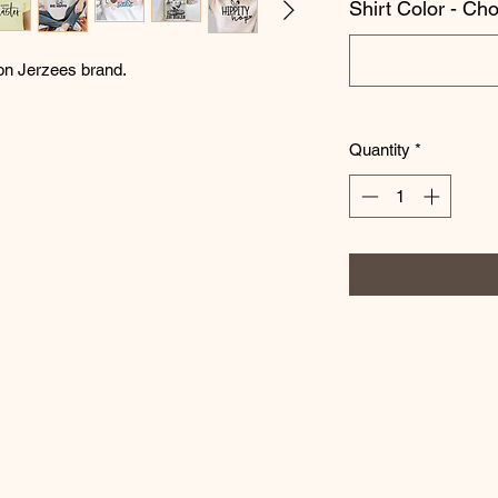
Shirt Color - Ch
 on Jerzees brand.
Quantity
*