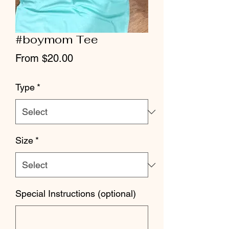
#boymom Tee
Sale
From
$20.00
Price
Type
*
Size
*
Special Instructions (optional)