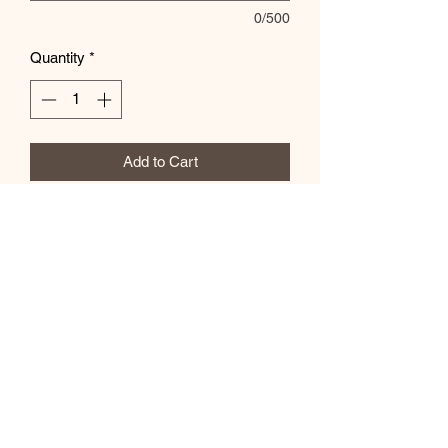
0/500
Quantity
*
Add to Cart
Customize color in the special
instructions box
Subscribe Form