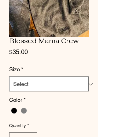
Blessed Mama Crew
Price
$35.00
Size
*
Color
*
Quantity
*